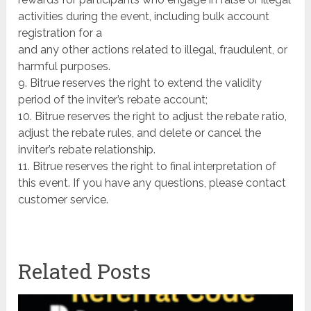
activities during the event, including bulk account
registration for a
and any other actions related to illegal, fraudulent, or
harmful purposes.
9. Bitrue reserves the right to extend the validity
period of the inviter’s rebate account;
10. Bitrue reserves the right to adjust the rebate ratio,
adjust the rebate rules, and delete or cancel the
inviter’s rebate relationship.
11. Bitrue reserves the right to final interpretation of
this event. If you have any questions, please contact
customer service.
Related Posts