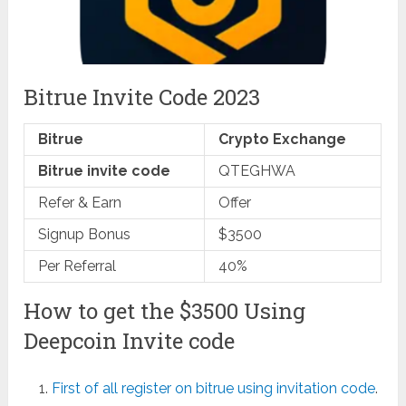
Bitrue Invite Code 2023
Bitrue
Crypto Exchange
Bitrue invite code
QTEGHWA
Refer & Earn
Offer
Signup Bonus
$3500
Per Referral
40%
How to get the $3500 Using
Deepcoin Invite code
First of all register on bitrue using invitation code
.