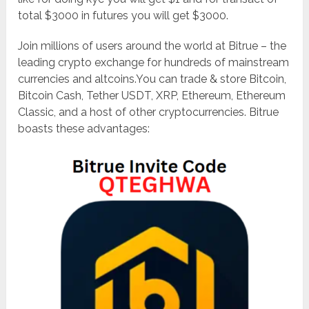
total $3000 in futures you will get $3000.
Join millions of users around the world at Bitrue – the
leading crypto exchange for hundreds of mainstream
currencies and altcoins.You can trade & store Bitcoin,
Bitcoin Cash, Tether USDT, XRP, Ethereum, Ethereum
Classic, and a host of other cryptocurrencies. Bitrue
boasts these advantages: