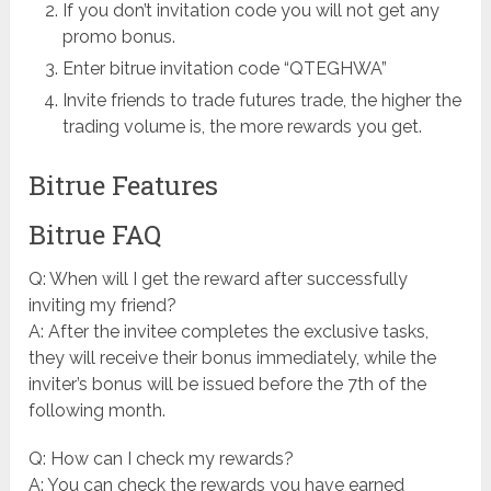
If you don’t invitation code you will not get any
promo bonus.
Enter bitrue invitation code “QTEGHWA”
Invite friends to trade futures trade, the higher the
trading volume is, the more rewards you get.
Bitrue Features
Bitrue FAQ
Q: When will I get the reward after successfully
inviting my friend?
A: After the invitee completes the exclusive tasks,
they will receive their bonus immediately, while the
inviter’s bonus will be issued before the 7th of the
following month.
Q: How can I check my rewards?
A: You can check the rewards you have earned