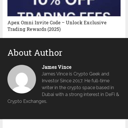
Apex Omni Invite Code – Unlock Exclusive
Trading Rewards (2025)
About Author
James Vince
James Vince is Crypto Geek and
Investor Since 2017. He full-time
writer in the crypto space based in
Dubai with a strong interest in DeFi &
Crypto Exchanges.