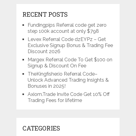
RECENT POSTS
Fundingpips Referral code get zero
step 100k account at only $798
Levex Referral Code dzEYPz – Get
Exclusive Signup Bonus & Trading Fee
Discount 2026
Margex Referral Code To Get $100 on
Signup & Discount On Fee
TheKingfisher.io Referral Code–
Unlock Advanced Trading Insights &
Bonuses in 2025!
Axiom.Trade Invite Code Get 10% Off
Trading Fees for lifetime
CATEGORIES