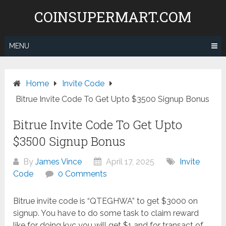
Skip
COINSUPERMART.COM
to
content
MENU
Home
Invite Code
Bitrue Invite Code To Get Upto $3500 Signup Bonus
Bitrue Invite Code To Get Upto
$3500 Signup Bonus
By
James Vince
April 17, 2025
Invite
Code
0 Comments
Bitrue invite code is “QTEGHWA” to get $3000 on
signup. You have to do some task to claim reward
like for doing kyc you will get $1 and for transact of