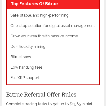
Top Features Of Bitrue
Safe, stable, and high-performing
One-stop solution for digital asset management
Grow your wealth with passive income
DeFi liquidity mining
Bitrue loans
Low handling fees
Full XRP support
Bitrue Referral Offer Rules
Complete trading tasks to get up to $2565 in trial