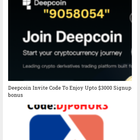
Deepcoin Invite Code To Enjoy Upto $3000 Signup
bonus