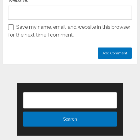
Website:
Save my name, email, and website in this browser
for the next time I comment.