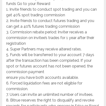
funds Go to your Reward
1. Invite friends to conduct spot trading and you can
get 40% spot trading commission
2. Invite friends to conduct futures trading and you
can get a 40% futures trading commission
3. Commission rebate period: Inviter receives a
commission on invitee’s trades for 1 year after their
registration
4. Super Partners may receive altered rates.
5. Funds will be transferred to your account 7 days
after the transaction has been completed. If your
spot or futures account has not been opened, the
commission payment
ensure you have both accounts available.
6. Forced liquidation fees are not eligible for
commission.
7. Users can invite an unlimited number of invitees.
8. Bitrue reserves the right to disqualify and revoke
rewards for participants who engage in false or illegal