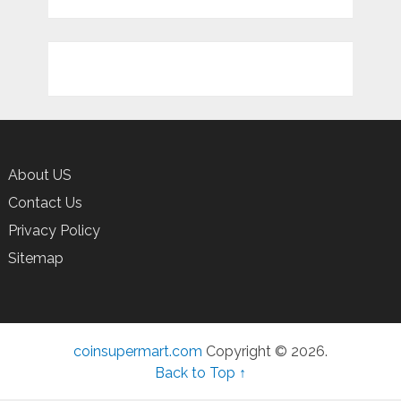
About US
Contact Us
Privacy Policy
Sitemap
coinsupermart.com
Copyright © 2026.
Back to Top ↑