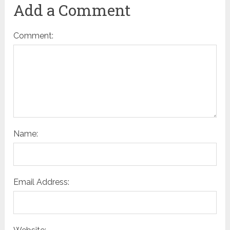
Add a Comment
Comment:
Name:
Email Address: