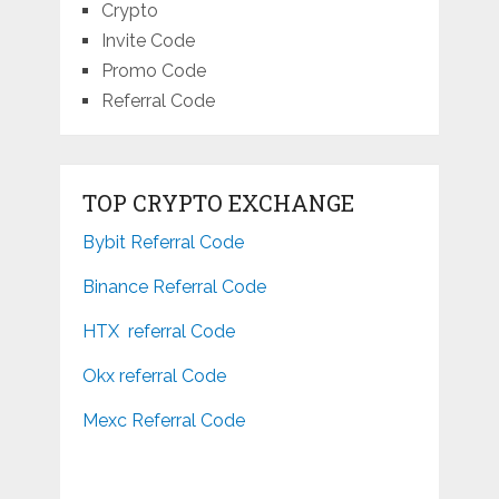
Crypto
Invite Code
Promo Code
Referral Code
TOP CRYPTO EXCHANGE
Bybit Referral Code
Binance Referral Code
HTX referral Code
Okx referral Code
Mexc Referral Code