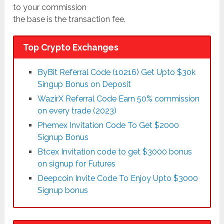
to your commission
the base is the transaction fee.
Top Crypto Exchanges
ByBit Referral Code (10216) Get Upto $30k
Singup Bonus on Deposit
WazirX Referral Code Earn 50% commission
on every trade (2023)
Phemex Invitation Code To Get $2000
Signup Bonus
Btcex Invitation code to get $3000 bonus
on signup for Futures
Deepcoin Invite Code To Enjoy Upto $3000
Signup bonus