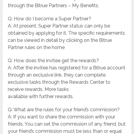
through the Bitrue Partners – My Benefits.
Q: How do I become a Super Partner?
A: At present, Super Partner status can only be
obtained by applying for it. The specific requirements
can be viewed in detail by clicking on the Bitrue
Partner rules on the home
Q: How does the invitee get the rewards?
A: After the invitee has registered for a Bitrue account
through an exclusive link, they can complete
exclusive tasks through the Rewards Center to
receive rewards. More tasks
available with further rewards.
Q: What are the rules for your friend’s commission?
A: If you want to share the commission with your
friends. You can set the commission of any friend, but
your friend’s commission must be less than or equal