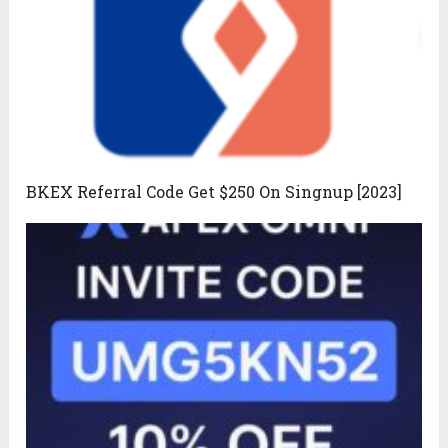
BKEX Referral Code Get $250 On Singnup [2023]