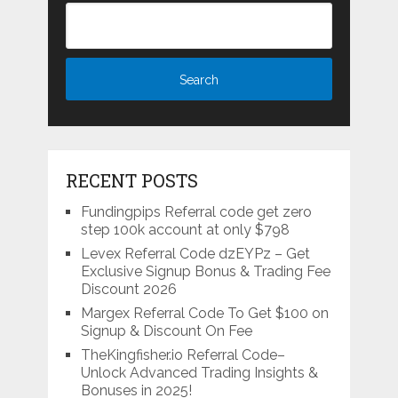
RECENT POSTS
Fundingpips Referral code get zero
step 100k account at only $798
Levex Referral Code dzEYPz – Get
Exclusive Signup Bonus & Trading Fee
Discount 2026
Margex Referral Code To Get $100 on
Signup & Discount On Fee
TheKingfisher.io Referral Code–
Unlock Advanced Trading Insights &
Bonuses in 2025!