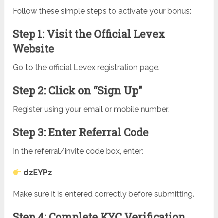
Follow these simple steps to activate your bonus:
Step 1: Visit the Official Levex
Website
Go to the official Levex registration page.
Step 2: Click on “Sign Up”
Register using your email or mobile number.
Step 3: Enter Referral Code
In the referral/invite code box, enter:
dzEYPz
Make sure it is entered correctly before submitting.
Step 4: Complete KYC Verification