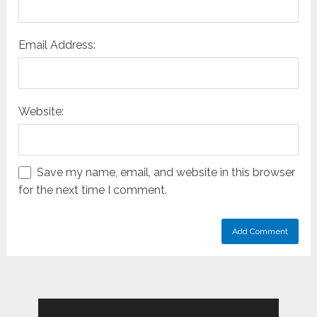
Email Address:
Website:
Save my name, email, and website in this browser
for the next time I comment.