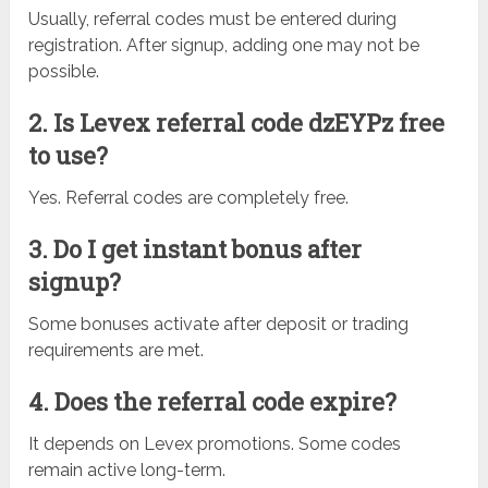
Usually, referral codes must be entered during
registration. After signup, adding one may not be
possible.
2. Is Levex referral code dzEYPz free
to use?
Yes. Referral codes are completely free.
3. Do I get instant bonus after
signup?
Some bonuses activate after deposit or trading
requirements are met.
4. Does the referral code expire?
It depends on Levex promotions. Some codes
remain active long-term.