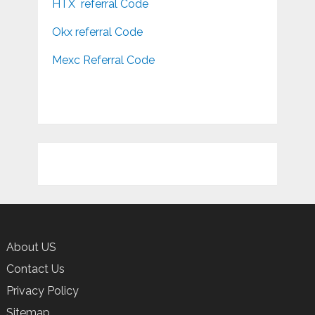
HTX referral Code
Okx referral Code
Mexc Referral Code
About US
Contact Us
Privacy Policy
Sitemap