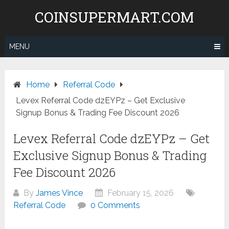
Skip
COINSUPERMART.COM
to
content
MENU
Home
Referral Code
Levex Referral Code dzEYPz – Get Exclusive
Signup Bonus & Trading Fee Discount 2026
Levex Referral Code dzEYPz – Get
Exclusive Signup Bonus & Trading
Fee Discount 2026
By
James Vince
February 15, 2026
Referral Code
0 Comments