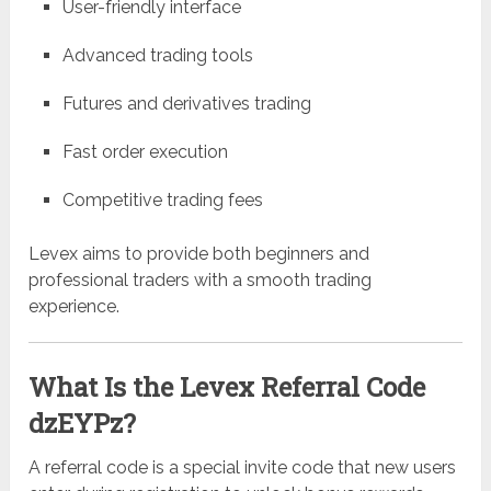
User-friendly interface
Advanced trading tools
Futures and derivatives trading
Fast order execution
Competitive trading fees
Levex aims to provide both beginners and
professional traders with a smooth trading
experience.
What Is the Levex Referral Code
dzEYPz?
A referral code is a special invite code that new users