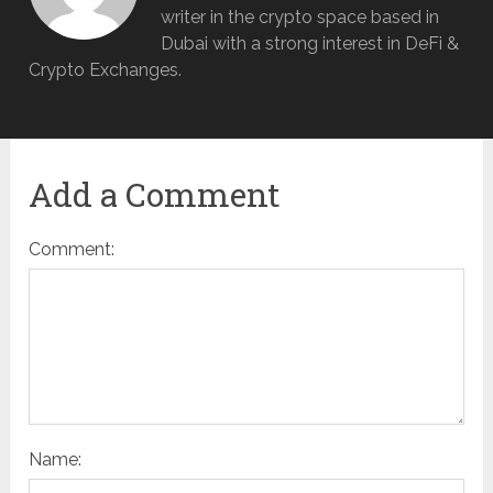
writer in the crypto space based in
Dubai with a strong interest in DeFi &
Crypto Exchanges.
Add a Comment
Comment:
Name: