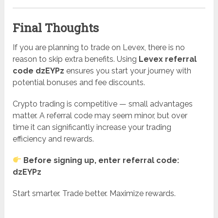
Final Thoughts
If you are planning to trade on Levex, there is no
reason to skip extra benefits. Using
Levex referral
code dzEYPz
ensures you start your journey with
potential bonuses and fee discounts.
Crypto trading is competitive — small advantages
matter. A referral code may seem minor, but over
time it can significantly increase your trading
efficiency and rewards.
Before signing up, enter referral code:
dzEYPz
Start smarter. Trade better. Maximize rewards.