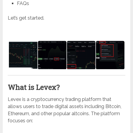
FAQs
Let’s get started.
What is Levex?
Levex
is a cryptocurrency trading platform that
allows users to trade digital assets including Bitcoin,
Ethereum, and other popular altcoins. The platform
focuses on: