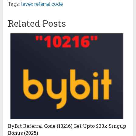
Tags:
levex referral code
Related Posts
ByBit Referral Code (10216) Get Upto $30k Singup
Bonus (2025)