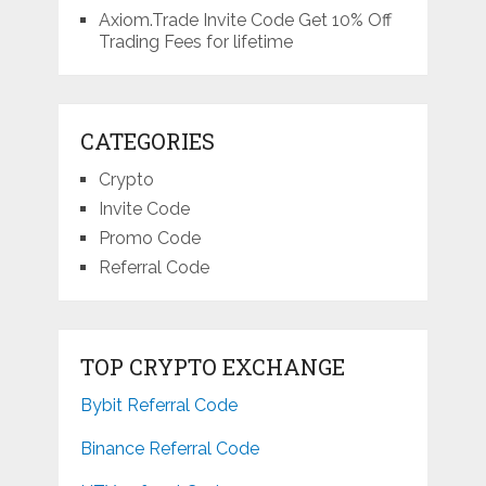
Axiom.Trade Invite Code Get 10% Off
Trading Fees for lifetime
CATEGORIES
Crypto
Invite Code
Promo Code
Referral Code
TOP CRYPTO EXCHANGE
Bybit Referral Code
Binance Referral Code