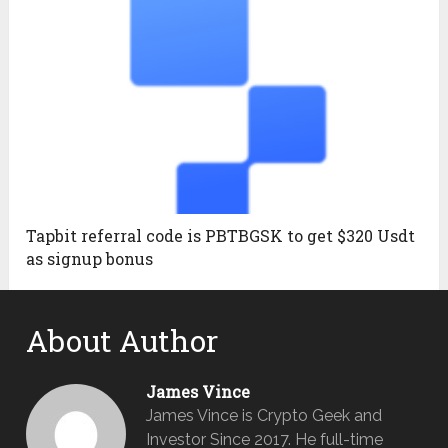
Tapbit referral code is PBTBGSK to get $320 Usdt
as signup bonus
About Author
James Vince
James Vince is Crypto Geek and
Investor Since 2017. He full-time