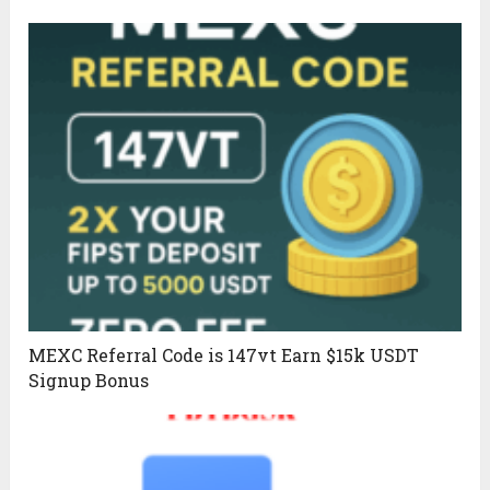
MEXC Referral Code is 147vt Earn $15k USDT
Signup Bonus