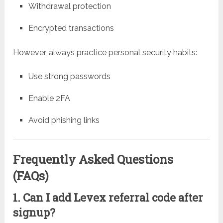
Withdrawal protection
Encrypted transactions
However, always practice personal security habits:
Use strong passwords
Enable 2FA
Avoid phishing links
Frequently Asked Questions
(FAQs)
1. Can I add Levex referral code after
signup?