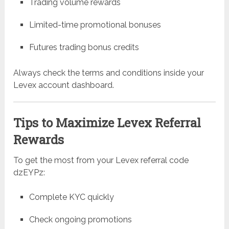
Trading volume rewards
Limited-time promotional bonuses
Futures trading bonus credits
Always check the terms and conditions inside your
Levex account dashboard.
Tips to Maximize Levex Referral
Rewards
To get the most from your Levex referral code
dzEYPz:
Complete KYC quickly
Check ongoing promotions