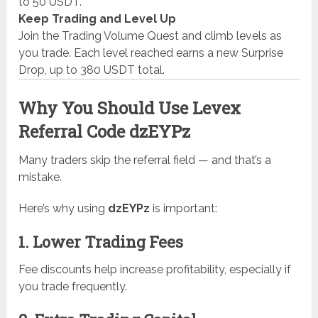
to 50 USDT.
Keep Trading and Level Up
Join the Trading Volume Quest and climb levels as
you trade. Each level reached earns a new Surprise
Drop, up to 380 USDT total.
Why You Should Use Levex
Referral Code dzEYPz
Many traders skip the referral field — and that’s a
mistake.
Here’s why using
dzEYPz
is important:
1. Lower Trading Fees
Fee discounts help increase profitability, especially if
you trade frequently.