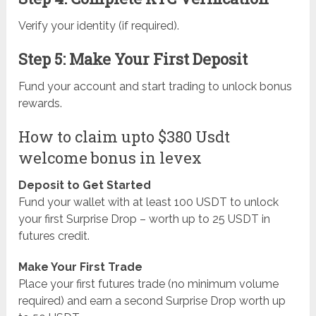
Verify your identity (if required).
Step 5: Make Your First Deposit
Fund your account and start trading to unlock bonus
rewards.
How to claim upto $380 Usdt
welcome bonus in levex
Deposit to Get Started
Fund your wallet with at least 100 USDT to unlock
your first Surprise Drop – worth up to 25 USDT in
futures credit.
Make Your First Trade
Place your first futures trade (no minimum volume
required) and earn a second Surprise Drop worth up