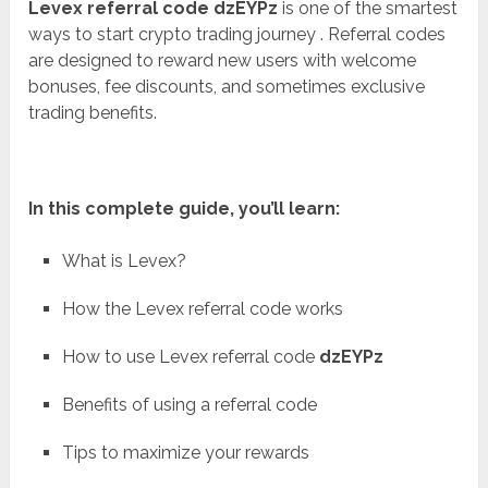
Levex referral code dzEYPz
is one of the smartest
ways to start crypto trading journey . Referral codes
are designed to reward new users with welcome
bonuses, fee discounts, and sometimes exclusive
trading benefits.
In this complete guide, you’ll learn:
What is Levex?
How the Levex referral code works
How to use Levex referral code
dzEYPz
Benefits of using a referral code
Tips to maximize your rewards