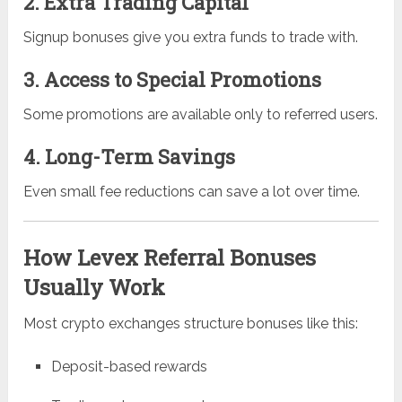
2. Extra Trading Capital
Signup bonuses give you extra funds to trade with.
3. Access to Special Promotions
Some promotions are available only to referred users.
4. Long-Term Savings
Even small fee reductions can save a lot over time.
How Levex Referral Bonuses
Usually Work
Most crypto exchanges structure bonuses like this:
Deposit-based rewards