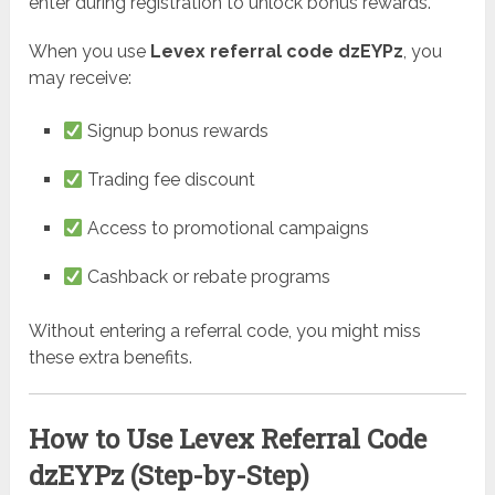
enter during registration to unlock bonus rewards.
When you use
Levex referral code dzEYPz
, you
may receive:
Signup bonus rewards
Trading fee discount
Access to promotional campaigns
Cashback or rebate programs
Without entering a referral code, you might miss
these extra benefits.
How to Use Levex Referral Code
dzEYPz (Step-by-Step)