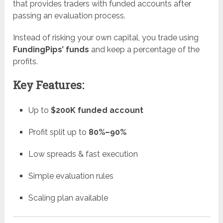
that provides traders with funded accounts after
passing an evaluation process.
Instead of risking your own capital, you trade using
FundingPips’ funds
and keep a percentage of the
profits.
Key Features:
Up to
$200K funded account
Profit split up to
80%–90%
Low spreads & fast execution
Simple evaluation rules
Scaling plan available