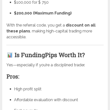
$100,000 for $ 750
$200,000 (Maximum Funding)
With the referral code, you get a
discount on all
these plans
, making high-capital trading more
accessible.
Is FundingPips Worth It?
Yes—especially if you’re a disciplined trader.
Pros:
High profit split
Affordable evaluation with discount