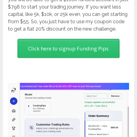
$798 to start your trading journey. If you want less
capital, like 5k, $10k, or 25k even, you can get starting
from $55. So, you just have to use my coupon code
to get a flat 20% discount on the new challenge.
Click here to signup Funding Pips