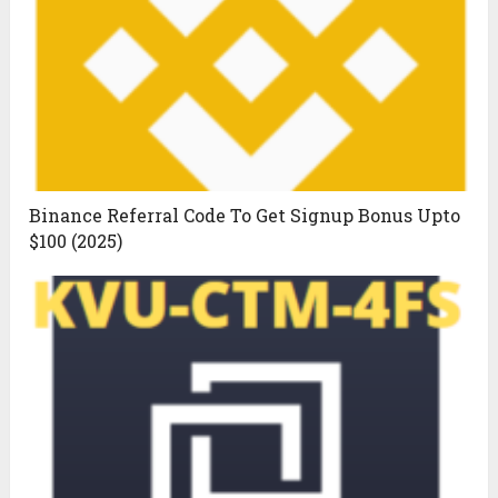
Binance Referral Code To Get Signup Bonus Upto
$100 (2025)