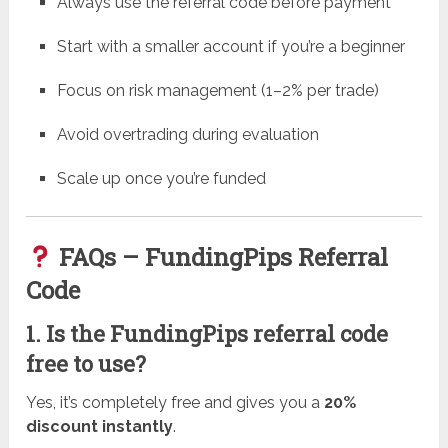
Always use the referral code before payment
Start with a smaller account if you’re a beginner
Focus on risk management (1–2% per trade)
Avoid overtrading during evaluation
Scale up once you’re funded
FAQs – FundingPips Referral
Code
1. Is the FundingPips referral code
free to use?
Yes, it’s completely free and gives you a
20%
discount instantly
.