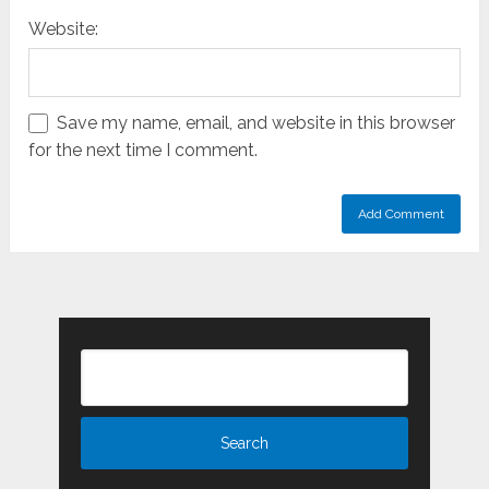
Website:
Save my name, email, and website in this browser
for the next time I comment.