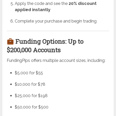
Apply the code and see the
20% discount
applied instantly
Complete your purchase and begin trading
Funding Options: Up to
$200,000 Accounts
FundingPips offers multiple account sizes, including:
$5,000 for $55
$10,000 for $78
$25,000 for $198
$50,000 for $500