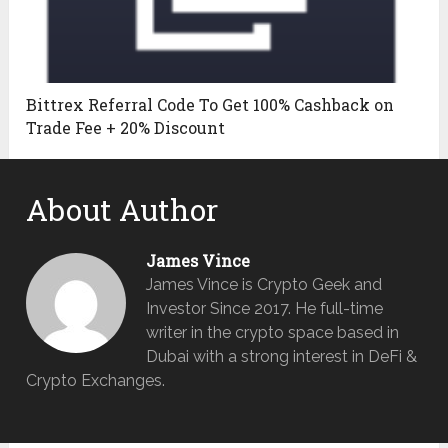
Bittrex Referral Code To Get 100% Cashback on
Trade Fee + 20% Discount
About Author
James Vince
James Vince is Crypto Geek and
Investor Since 2017. He full-time
writer in the crypto space based in
Dubai with a strong interest in DeFi &
Crypto Exchanges.