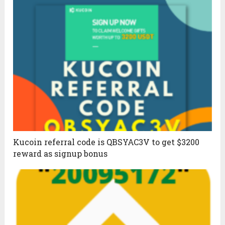
Kucoin referral code is QBSYAC3V to get $3200
reward as signup bonus