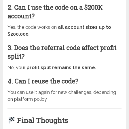
2. Can I use the code on a $200K
account?
Yes, the code works on
all account sizes up to
$200,000
.
3. Does the referral code affect profit
split?
No, your
profit split remains the same
.
4. Can I reuse the code?
You can use it again for new challenges, depending
on platform policy.
Final Thoughts