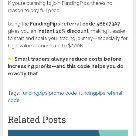
If you’re planning to join FundingPips, there’s no
reason to pay full price.
Using the
FundingPips referral code 5BE073A7
gives you an
instant 20% discount
, making it easier
to start and scale your trading journey—especially for
high-value accounts up to $200K.
Smart traders always reduce costs before
increasing profits—and this code helps you do
exactly that.
Tags:
fundingpips promo code
,
fundingpips referral
code
Related Posts