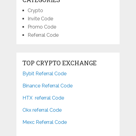
Crypto
Invite Code
Promo Code
Referral Code
TOP CRYPTO EXCHANGE
Bybit Referral Code
Binance Referral Code
HTX referral Code
Okx referral Code
Mexc Referral Code