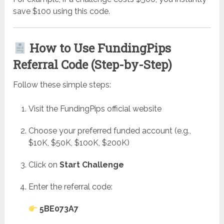
save $100 using this code.
How to Use FundingPips
Referral Code (Step-by-Step)
Follow these simple steps:
Visit the FundingPips official website
Choose your preferred funded account (e.g.,
$10K, $50K, $100K, $200K)
Click on
Start Challenge
Enter the referral code:
5BE073A7