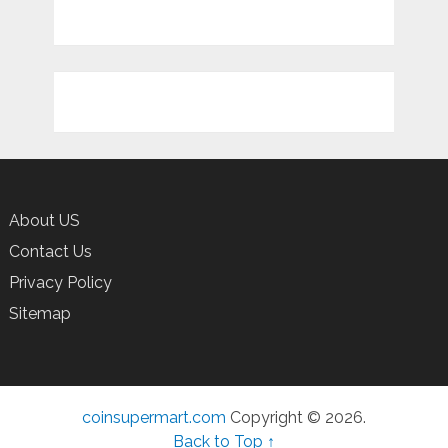
About US
Contact Us
Privacy Policy
Sitemap
coinsupermart.com
Copyright © 2026.
Back to Top ↑