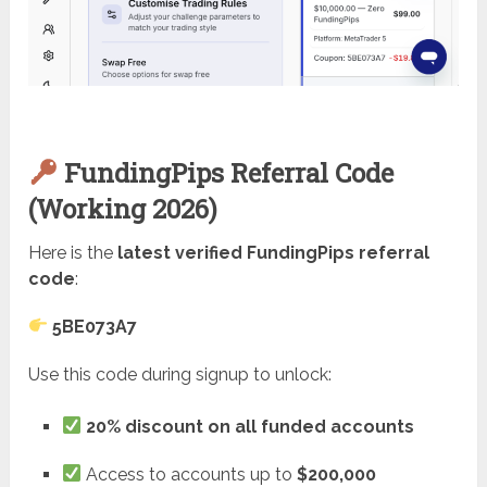
FundingPips Referral Code
(Working 2026)
Here is the
latest verified FundingPips referral
code
:
5BE073A7
Use this code during signup to unlock:
20% discount on all funded accounts
Access to accounts up to
$200,000