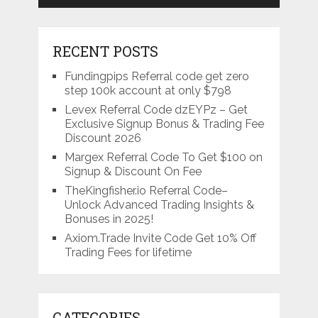
RECENT POSTS
Fundingpips Referral code get zero
step 100k account at only $798
Levex Referral Code dzEYPz – Get
Exclusive Signup Bonus & Trading Fee
Discount 2026
Margex Referral Code To Get $100 on
Signup & Discount On Fee
TheKingfisher.io Referral Code–
Unlock Advanced Trading Insights &
Bonuses in 2025!
Axiom.Trade Invite Code Get 10% Off
Trading Fees for lifetime
CATEGORIES