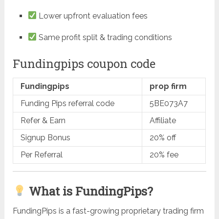
Lower upfront evaluation fees
Same profit split & trading conditions
Fundingpips coupon code
Fundingpips
prop firm
Funding Pips referral code
5BE073A7
Refer & Earn
Affiliate
Signup Bonus
20% off
Per Referral
20% fee
What is FundingPips?
FundingPips is a fast-growing proprietary trading firm