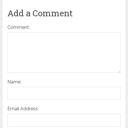
Add a Comment
Comment:
Name:
Email Address: