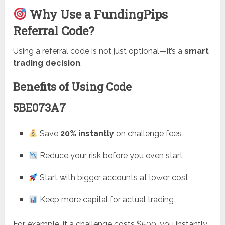
Why Use a FundingPips
Referral Code?
Using a referral code is not just optional—it’s a
smart
trading decision
.
Benefits of Using Code
5BE073A7
Save
20% instantly
on challenge fees
Reduce your risk before you even start
Start with bigger accounts at lower cost
Keep more capital for actual trading
For example, if a challenge costs $500, you instantly