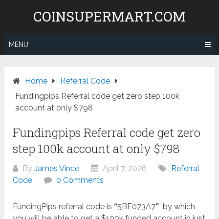
Skip
COINSUPERMART.COM
to
content
MENU
Home
Referral Code
Fundingpips Referral code get zero step 100k
account at only $798
Fundingpips Referral code get zero
step 100k account at only $798
By
James Vince
April 7, 2026
Referral
Code
0 Comments
FundingPips referral code is
“
5BE073A7
”
by which
you will be able to get a $100k funded account in just