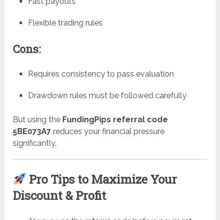
Fast payouts
Flexible trading rules
Cons:
Requires consistency to pass evaluation
Drawdown rules must be followed carefully
But using the
FundingPips referral code
5BE073A7
reduces your financial pressure
significantly.
Pro Tips to Maximize Your
Discount & Profit