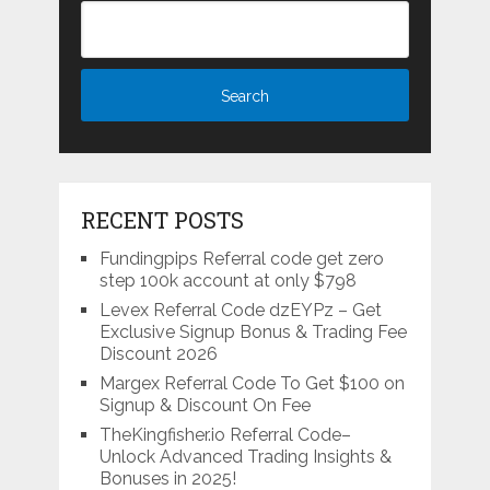
RECENT POSTS
Fundingpips Referral code get zero
step 100k account at only $798
Levex Referral Code dzEYPz – Get
Exclusive Signup Bonus & Trading Fee
Discount 2026
Margex Referral Code To Get $100 on
Signup & Discount On Fee
TheKingfisher.io Referral Code–
Unlock Advanced Trading Insights &
Bonuses in 2025!