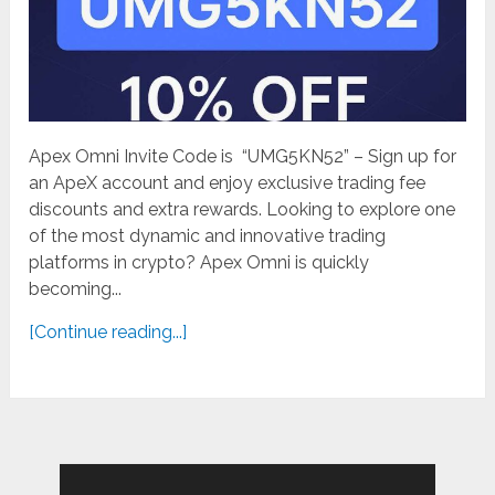
Apex Omni Invite Code is “UMG5KN52” – Sign up for
an ApeX account and enjoy exclusive trading fee
discounts and extra rewards. Looking to explore one
of the most dynamic and innovative trading
platforms in crypto? Apex Omni is quickly
becoming...
[Continue reading...]