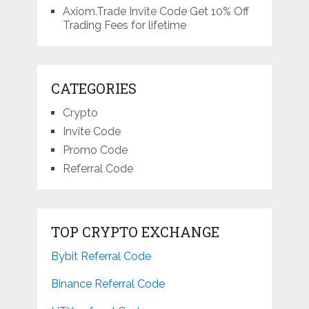
Axiom.Trade Invite Code Get 10% Off
Trading Fees for lifetime
CATEGORIES
Crypto
Invite Code
Promo Code
Referral Code
TOP CRYPTO EXCHANGE
Bybit Referral Code
Binance Referral Code