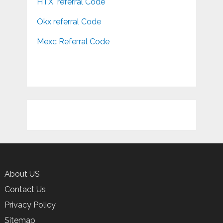
HTX referral Code
Okx referral Code
Mexc Referral Code
About US
Contact Us
Privacy Policy
Sitemap