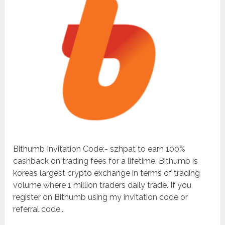
Bithumb Invitation Code:- szhpat to earn 100%
cashback on trading fees for a lifetime. Bithumb is
koreas largest crypto exchange in terms of trading
volume where 1 million traders daily trade. If you
register on Bithumb using my invitation code or
referral code...