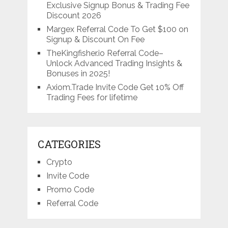
Exclusive Signup Bonus & Trading Fee
Discount 2026
Margex Referral Code To Get $100 on
Signup & Discount On Fee
TheKingfisher.io Referral Code–
Unlock Advanced Trading Insights &
Bonuses in 2025!
Axiom.Trade Invite Code Get 10% Off
Trading Fees for lifetime
CATEGORIES
Crypto
Invite Code
Promo Code
Referral Code