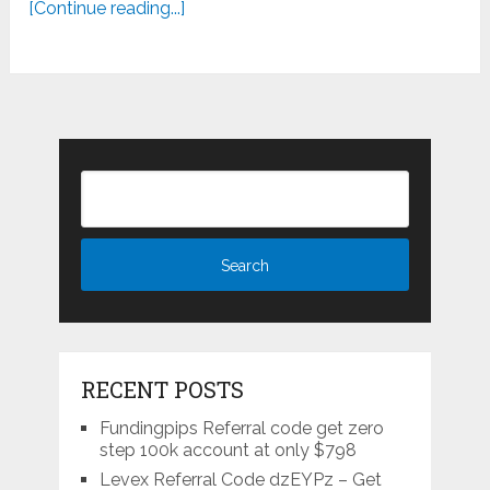
[Continue reading...]
RECENT POSTS
Fundingpips Referral code get zero
step 100k account at only $798
Levex Referral Code dzEYPz – Get