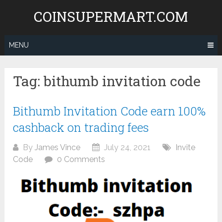
Skip
COINSUPERMART.COM
to
content
MENU
Tag:
bithumb invitation code
Bithumb Invitation Code earn 100%
cashback on trading fees
By
James Vince
July 24, 2021
Invite
Code
0 Comments