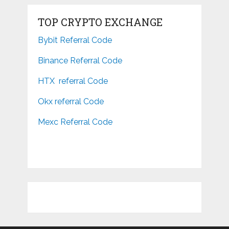
TOP CRYPTO EXCHANGE
Bybit Referral Code
Binance Referral Code
HTX referral Code
Okx referral Code
Mexc Referral Code