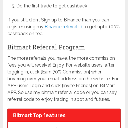
Do the first trade to get cashback
If you still didn’t Sign up to Binance than you can
register using my
Binance referral id
to get upto 100%
cashback on fee.
Bitmart Referral Program
The more referrals you have, the more commission
fees you will receive! Enjoy. For website users, after
logging in, click [Earn 70% Commission] when
hovering over your email address on the website. For
APP users, login and click [Invite Friends] on BitMart
APP. So use my bitmart referral code or you can say
referral code to enjoy trading in spot and futures.
Bitmart Top features