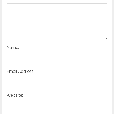
Name:
Email Address:
Website: