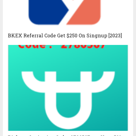
BKEX Referral Code Get $250 On Singnup [2023]