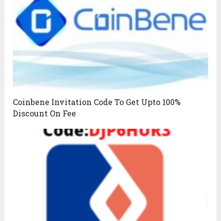
Coinbene Invitation Code To Get Upto 100%
Discount On Fee