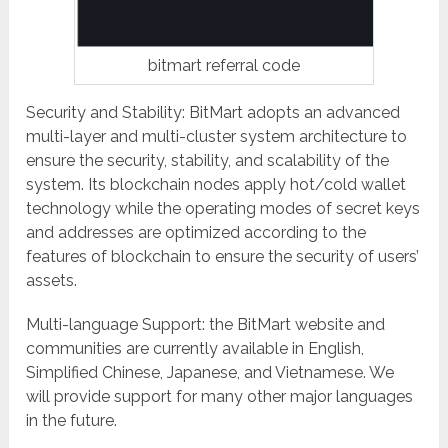
bitmart referral code
Security and Stability: BitMart adopts an advanced
multi-layer and multi-cluster system architecture to
ensure the security, stability, and scalability of the
system. Its blockchain nodes apply hot/cold wallet
technology while the operating modes of secret keys
and addresses are optimized according to the
features of blockchain to ensure the security of users’
assets.
Multi-language Support: the BitMart website and
communities are currently available in English,
Simplified Chinese, Japanese, and Vietnamese. We
will provide support for many other major languages
in the future.