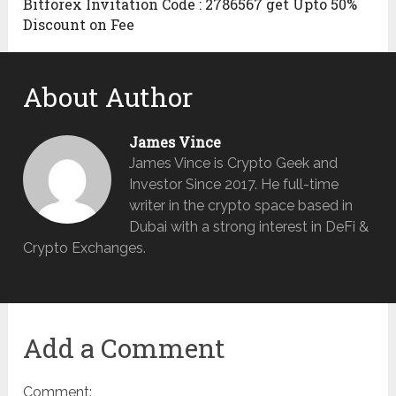
Bitforex Invitation Code : 2786567 get Upto 50%
Discount on Fee
About Author
James Vince
James Vince is Crypto Geek and
Investor Since 2017. He full-time
writer in the crypto space based in
Dubai with a strong interest in DeFi &
Crypto Exchanges.
Add a Comment
Comment: