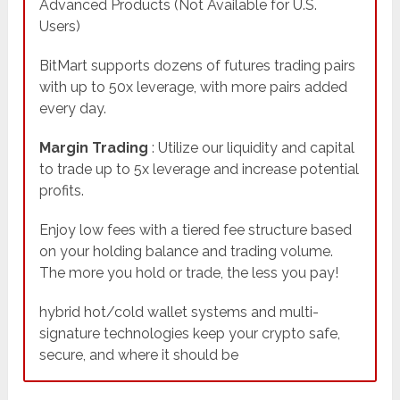
Advanced Products (Not Available for U.S.
Users)
BitMart supports dozens of futures trading pairs
with up to 50x leverage, with more pairs added
every day.
Margin Trading
: Utilize our liquidity and capital
to trade up to 5x leverage and increase potential
profits.
Enjoy low fees with a tiered fee structure based
on your holding balance and trading volume.
The more you hold or trade, the less you pay!
hybrid hot/cold wallet systems and multi-
signature technologies keep your crypto safe,
secure, and where it should be