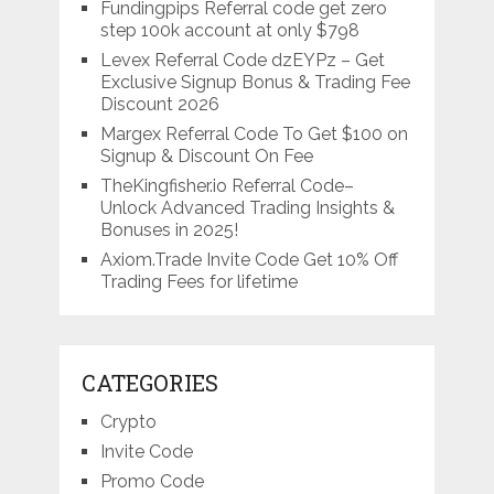
Fundingpips Referral code get zero
step 100k account at only $798
Levex Referral Code dzEYPz – Get
Exclusive Signup Bonus & Trading Fee
Discount 2026
Margex Referral Code To Get $100 on
Signup & Discount On Fee
TheKingfisher.io Referral Code–
Unlock Advanced Trading Insights &
Bonuses in 2025!
Axiom.Trade Invite Code Get 10% Off
Trading Fees for lifetime
CATEGORIES
Crypto
Invite Code
Promo Code