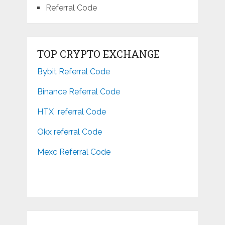
Referral Code
TOP CRYPTO EXCHANGE
Bybit Referral Code
Binance Referral Code
HTX referral Code
Okx referral Code
Mexc Referral Code