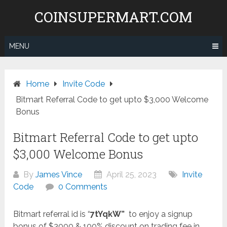
Skip
COINSUPERMART.COM
to
content
MENU
Home
Invite Code
Bitmart Referral Code to get upto $3,000 Welcome
Bonus
Bitmart Referral Code to get upto
$3,000 Welcome Bonus
By
James Vince
April 25, 2023
Invite
Code
0 Comments
Bitmart referral id is “
7tYqkW”
to enjoy a signup
bonus of $3000 & 100% discount on trading fee in