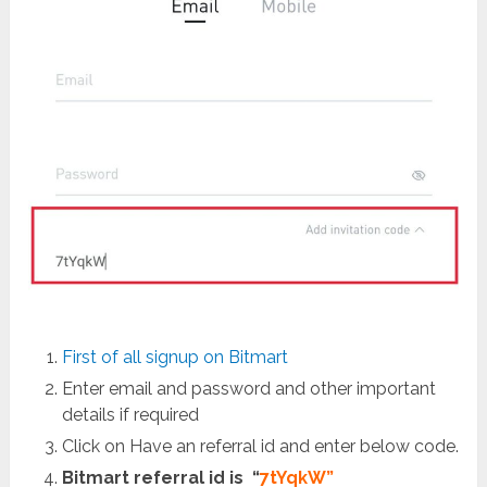
First of all signup on Bitmart
Enter email and password and other important
details if required
Click on Have an referral id and enter below code.
Bitmart referral id is “
7tYqkW”