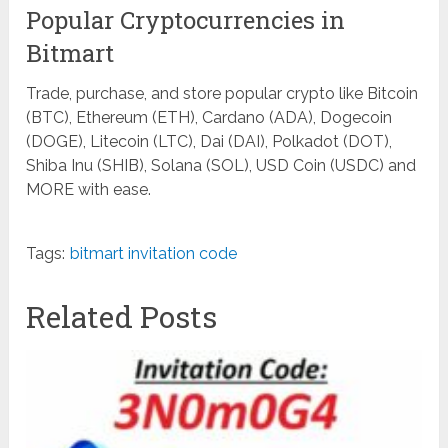
Popular Cryptocurrencies in
Bitmart
Trade, purchase, and store popular crypto like Bitcoin
(BTC), Ethereum (ETH), Cardano (ADA), Dogecoin
(DOGE), Litecoin (LTC), Dai (DAI), Polkadot (DOT),
Shiba Inu (SHIB), Solana (SOL), USD Coin (USDC) and
MORE with ease.
Tags:
bitmart invitation code
Related Posts