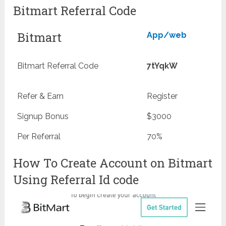
Bitmart Referral Code
Bitmart
App/web
Bitmart Referral Code
7tYqkW
Refer & Earn
Register
Signup Bonus
$3000
Per Referral
70%
How To Create Account on Bitmart
Using Referral Id code