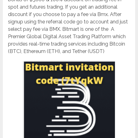
spot and futures trading. If you get an additional
discount if you choose to pay a fee via Bmx. After
signup using the referral code go to account and just
select pay fee via BMX. Bitmart is one of the A
Premier Global Digital Asset Trading Platform which
provides real-
time trading services including Bitcoin
(BTC), Ethereum (ETH), and Tether (USDT)