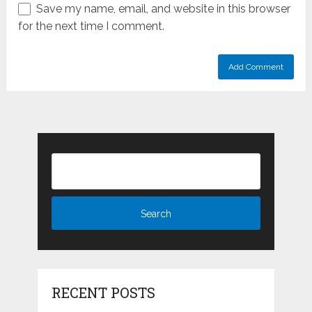
Save my name, email, and website in this browser
for the next time I comment.
RECENT POSTS