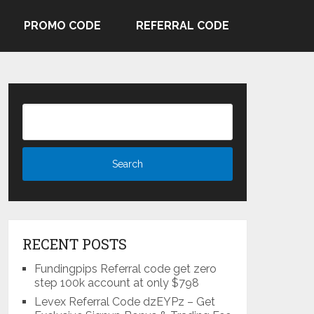
PROMO CODE
REFERRAL CODE
RECENT POSTS
Fundingpips Referral code get zero
step 100k account at only $798
Levex Referral Code dzEYPz – Get