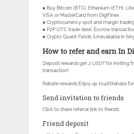
● Buy Bitcoin (BTC), Ethereum (ETH), Lite
VISA or MasterCard from DigiFinex
● Cryptocurrency spot and margin tradin
● P2P OTC trade desk; Escrow transactio
● Crypto Quant Funds (Unavailable in Sin
How to refer and earn In D
Deposit rewards:get
2 USDT
for Inviting f
transaction!
Rebate rewards:Enjoy up to
48%
rebate for
Send invitation to friends
Click to share referral link to friends
Friend deposit