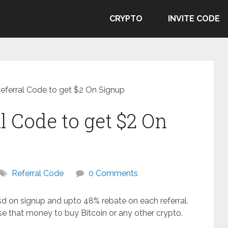
CRYPTO
INVITE CODE
Referral Code to get $2 On Signup
l Code to get $2 On
Referral Code
0 Comments
usd on signup and upto 48% rebate on each referral.
e that money to buy Bitcoin or any other crypto.