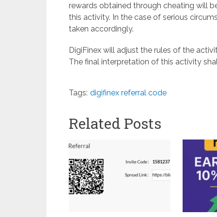
rewards obtained through cheating will be
this activity. In the case of serious circ
taken accordingly.
DigiFinex will adjust the rules of the acti
The final interpretation of this activity sha
Tags:
digifinex referral code
Related Posts