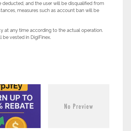
 deducted, and the user will be disqualified from
umstances, measures such as account ban will be
vity at any time according to the actual operation.
ll be vested in DigiFinex.