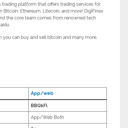
s trading platform that offers trading services for
n Bitcoin, Ethereum, Litecoin, and more! DigiFinex
and the core team comes from renowned tech
Baidu
ich you can buy and sell bitcoin and many more,
App/web
BBQkFl
App/Web Both