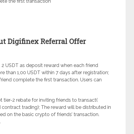
te the first transaction
 Digifinex Referral Offer
 get 2 USDT as deposit reward when each friend
than 1,00 USDT within 7 days after registration;
riend complete the first transaction. Users can
et tier-2 rebate for inviting friends to transact(
 contract trading); The reward will be distributed in
ed on the basic crypto of friends’ transaction.
.