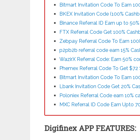
Bitmart Invitation Code To Earn 1
BKEX Invitation Code (100% Cashb
Binance Referral ID Earn up to 50
FTX Referral Code Get 100% Cashba
Zebpay Referral Code To Earn 100
p2pb2b referral code earn 15% Ca
WazirX Referral Code: Earn 50% co
Phemex Referral Code To Get $72 
Bitmart Invitation Code To Earn 1
Lbank Invitation Code Get 20% Ca
Poloniex Referral Code earn 10% c
MXC Referral ID Code Earn Upto 7
Digifinex APP FEATURES: