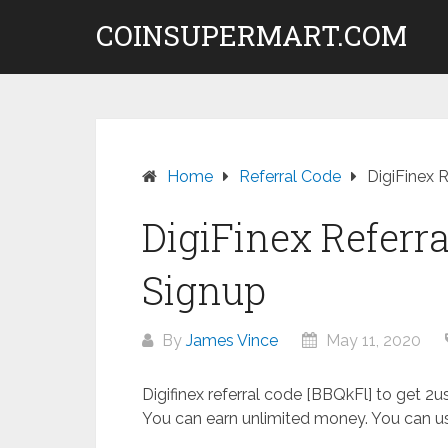
Skip
COINSUPERMART.COM
to
content
Home
Referral Code
DigiFinex 
DigiFinex Referra
Signup
By
James Vince
May 11, 2020
Digifinex referral code [BBQkFl] to get 2
You can earn unlimited money. You can us