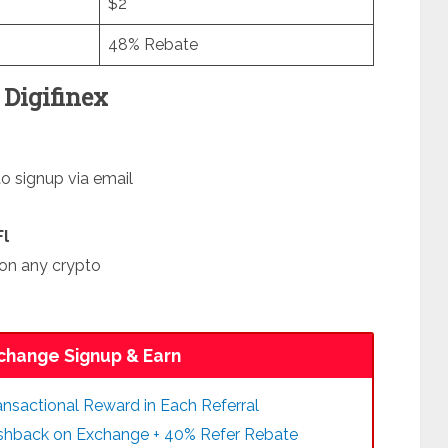
$2
48% Rebate
Digifinex
to signup via email
Fl
on any crypto
change Signup & Earn
nsactional Reward in Each Referral
ashback on Exchange + 40% Refer Rebate