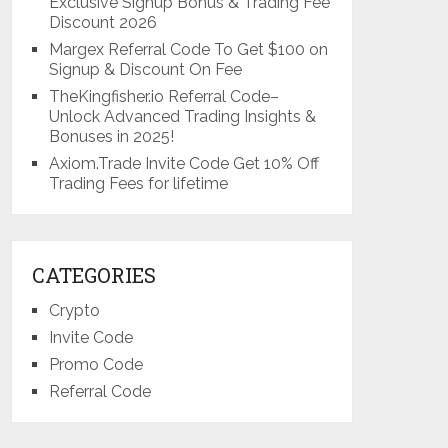
Exclusive Signup Bonus & Trading Fee
Discount 2026
Margex Referral Code To Get $100 on
Signup & Discount On Fee
TheKingfisher.io Referral Code–
Unlock Advanced Trading Insights &
Bonuses in 2025!
Axiom.Trade Invite Code Get 10% Off
Trading Fees for lifetime
CATEGORIES
Crypto
Invite Code
Promo Code
Referral Code