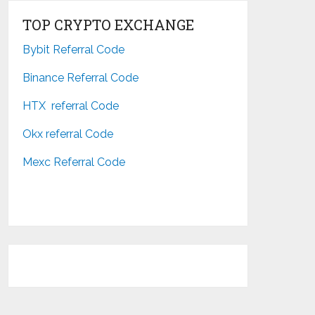
TOP CRYPTO EXCHANGE
Bybit Referral Code
Binance Referral Code
HTX referral Code
Okx referral Code
Mexc Referral Code