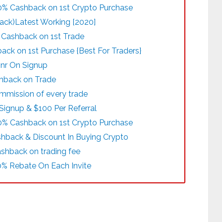
00% Cashback on 1st Crypto Purchase
ack)Latest Working [2020]
% Cashback on 1st Trade
ck on 1st Purchase {Best For Traders}
Inr On Signup
shback on Trade
mmission of every trade
Signup & $100 Per Referral
00% Cashback on 1st Crypto Purchase
shback & Discount In Buying Crypto
ashback on trading fee
0% Rebate On Each Invite