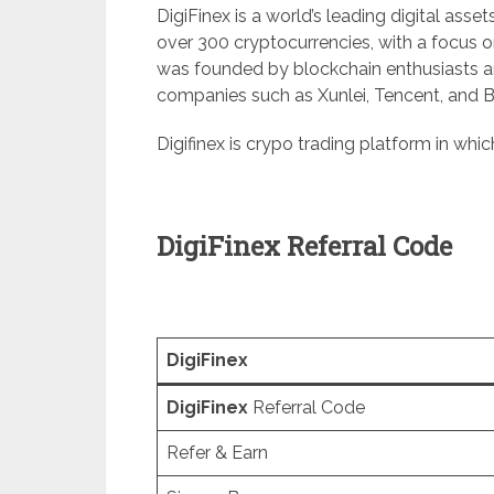
DigiFinex is a world’s leading digital asset
over 300 cryptocurrencies, with a focus o
was founded by blockchain enthusiasts 
companies such as Xunlei, Tencent, and 
Digifinex is crypo trading platform in wh
DigiFinex Referral Code
DigiFinex
DigiFinex
Referral Code
Refer & Earn