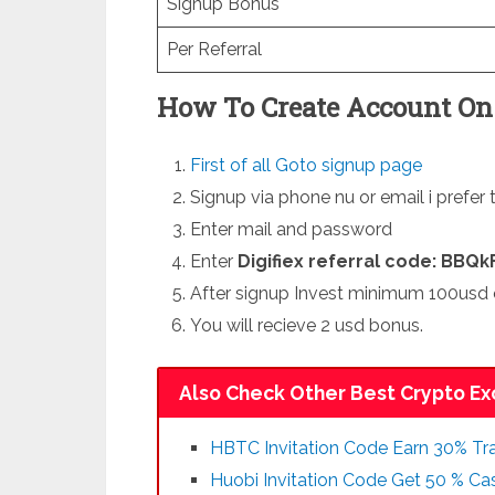
Signup Bonus
Per Referral
How To Create Account On 
First of all Goto signup page
Signup via phone nu or email i prefer 
Enter mail and password
Enter
Digifiex referral code: BBQk
After signup Invest minimum 100usd 
You will recieve 2 usd bonus.
Also Check Other Best Crypto Ex
HBTC Invitation Code Earn 30% Tra
Huobi Invitation Code Get 50 % C