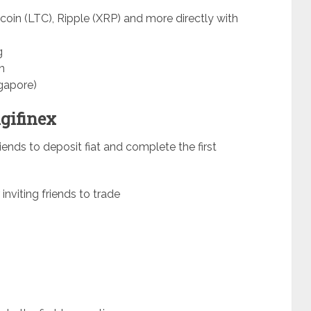
coin (LTC), Ripple (XRP) and more directly with
g
n
gapore)
igifinex
riends to deposit fiat and complete the first
 inviting friends to trade