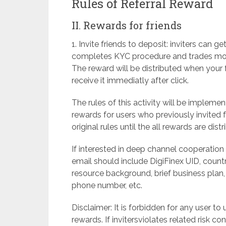
Rules of Referral Reward
II. Rewards for friends
1. Invite friends to deposit: inviters can
completes KYC procedure and trades more 
The reward will be distributed when your f
receive it immediatly after click.
The rules of this activity will be imple
rewards for users who previously invited fr
original rules until the all rewards are distr
If interested in deep channel cooperatio
email should include DigiFinex UID, count
resource background, brief business plan,
phone number, etc.
Disclaimer: It is forbidden for any user to
rewards. If invitersviolates related risk con