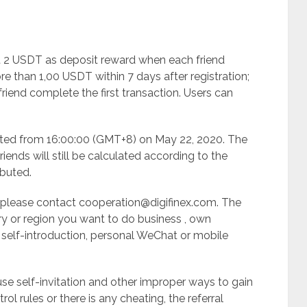
 get 2 USDT as deposit reward when each friend
than 1,00 USDT within 7 days after registration;
riend complete the first transaction. Users can
mented from 16:00:00 (GMT+8) on May 22, 2020. The
iends will still be calculated according to the
ibuted.
n please contact
cooperation@digifinex.com
. The
ry or region you want to do business , own
 self-introduction, personal WeChat or mobile
 use self-invitation and other improper ways to gain
trol rules or there is any cheating, the referral