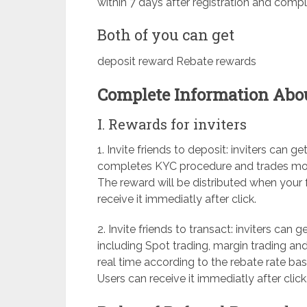
within 7 days after registration and comple
Both of you can get
deposit reward Rebate rewards
Complete Information About
I. Rewards for inviters
1. Invite friends to deposit: inviters can
completes KYC procedure and trades more 
The reward will be distributed when your f
receive it immediatly after click.
2. Invite friends to transact: inviters can g
including Spot trading, margin trading and
real time according to the rebate rate bas
Users can receive it immediatly after click